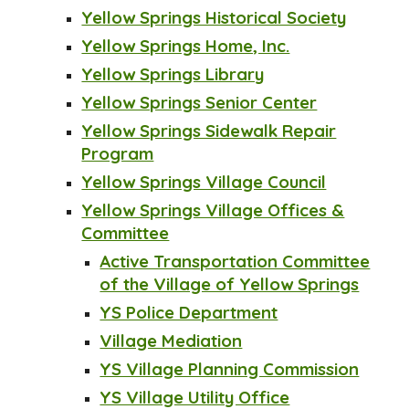
Yellow Springs Historical Society
Yellow Springs Home, Inc.
Yellow Springs Library
Yellow Springs Senior Center
Yellow Springs Sidewalk Repair
Program
Yellow Springs Village Council
Yellow Springs Village Offices &
Committee
Active Transportation Committee
of the Village of Yellow Springs
YS Police Department
Village Mediation
YS Village Planning Commission
YS Village Utility Office