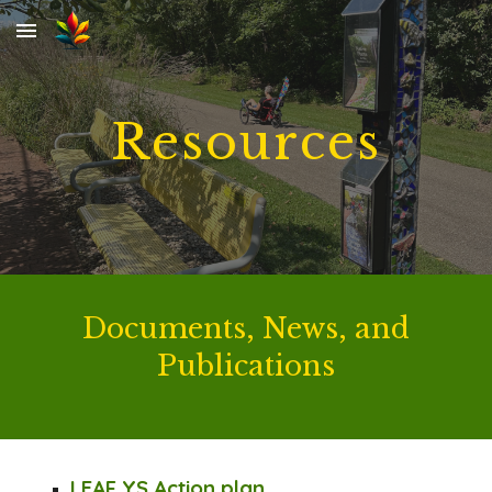
Skip to main content
Skip to navigation
Resources
Documents,
News, and
Publications
LEAF YS Action plan