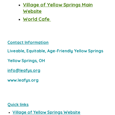
Village of Yellow S
prings Main
Website
World Cafe
Contact Information
Liveable, Equitable, Age-Friendly Yellow Springs
Yellow Springs, OH
info@leafys.org
www.leafys.org
Quick links
Village of Yellow Springs Website