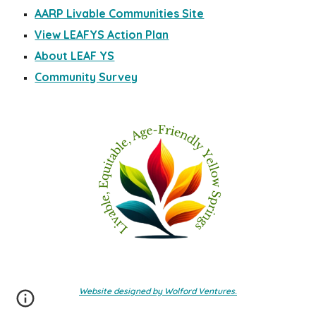
AARP Livable Communities Site
View LEAFYS Action Plan
About LEAF YS
Community Survey
Website designed by Wolford Ventures.