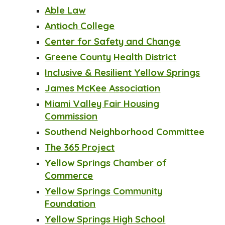
Able Law
Antioch College
Center for Safety and Change
Greene County Health District
Inclusive & Resilient Yellow Springs
James McKee Association
Miami Valley Fair Housing
Commission
Southend Neighborhood Committee
The 365 Project
Yellow Springs Chamber of
Commerce
Yellow Springs Community
Foundation
Yellow Springs High School