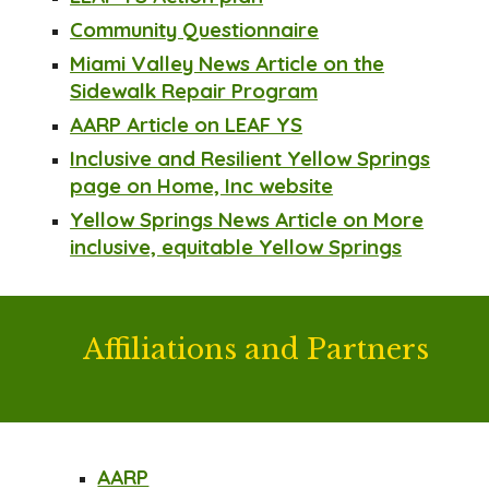
Community Questionnaire
Miami Valley News Article on the
Sidewalk Repair Program
AARP Article on LEAF YS
Inclusive and Resilient Yellow Springs
page on Home, Inc website
Yellow Springs News Article on More
inclusive, equitable Yellow Springs
Affiliations
and Partners
AARP