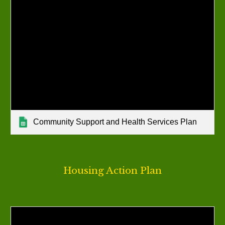
Community Support and Health Services Plan
Housing
Action Plan