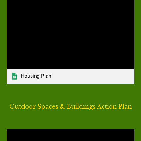
Housing Plan
Outdoor Spaces & Buildings
Action Plan