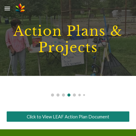
Skip to main content
Skip to navigation
Action Plans &
Projects
Click to View LEAF Action Plan Document