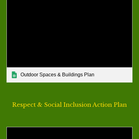
Outdoor Spaces & Buildings Plan
Respect & Social Inclusion
Action Plan