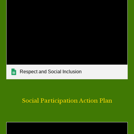
Respect and Social Inclusion
Social Participation Action Plan