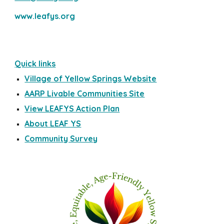
www.leafys.org
Quick links
Village of Yellow Springs Website
AARP Livable Communities Site
View LEAFYS Action Plan
About LEAF YS
Community Survey