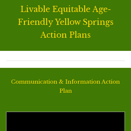
Livable Equitable Age-
Friendly Yellow Springs
Action Plans
Communication & Information Action
Plan