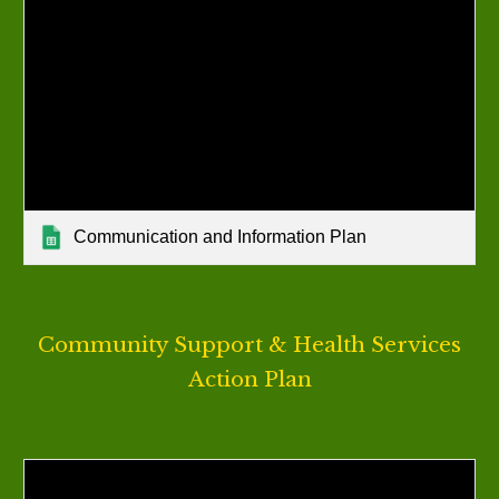
Communication and Information Plan
Community Support & Health Services
Action Plan