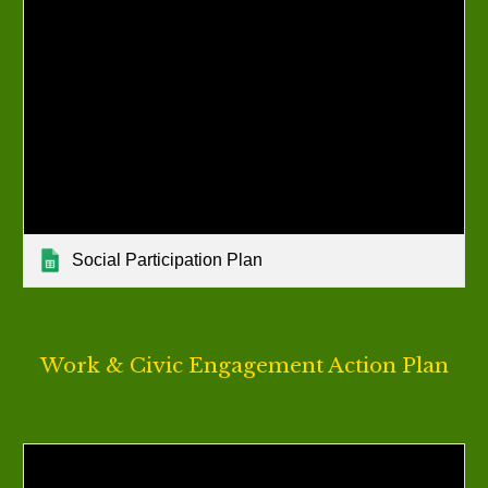
Social Participation Plan
Work & Civic Engagement
Action Plan