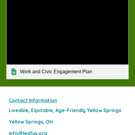
Work and Civic Engagement Plan
Contact Information
Liveable, Equitable, Age-Friendly Yellow Springs
Yellow Springs, OH
info@leafys.org