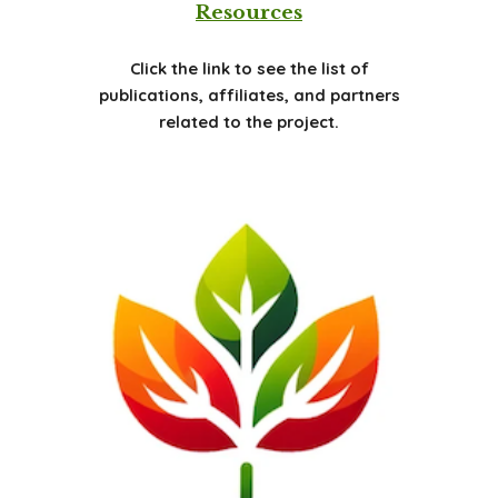
Resources
Click the link to see the list of
publications, affiliates, and partners
related to the project.