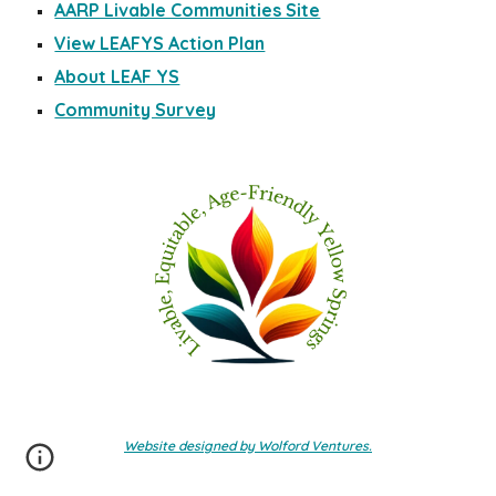
AARP Livable Communities Site
View LEAFYS Action Plan
About LEAF YS
Community Survey
Website designed by Wolford Ventures.