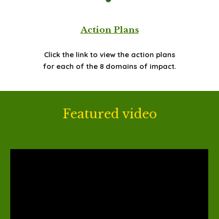
Action Plans
Click the link to view the action plans
for each of the 8 domains of impact.
Featured video