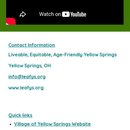
Contact Information
Liveable, Equitable, Age-Friendly Yellow Springs
Yellow Springs, OH
info@leafys.org
www.leafys.org
Quick links
Village of Yellow Springs Website