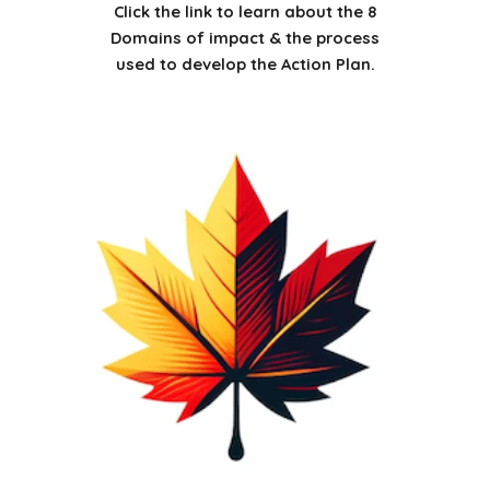
Click the link to learn about the 8
Domains of impact & the process
used to develop the Action Plan.