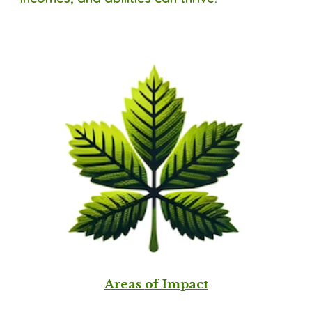
Areas
of Impact