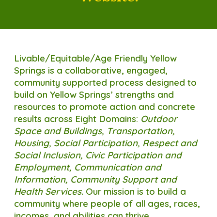
Livable/Equitable/Age Friendly Yellow
Springs is a collaborative, engaged,
community supported process designed to
build on Yellow Springs’ strengths and
resources to promote action and concrete
results across Eight Domains:
Outdoor
Space and Buildings, Transp
o
rtation,
Housing, Social Participation, Respect and
Social Inclusion, Civic Participation and
Employment, Communication and
Information, Community Support and
Health Services.
Our mission is
to build a
community where people of all ages, races,
incomes, and abilities can thrive.