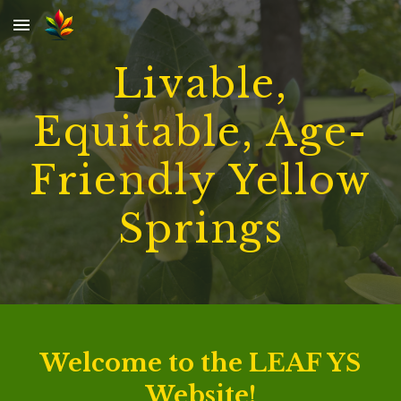
Skip to main content
Skip to navigation
Livable,
Equitable, Age-
Friendly Yellow
Springs
Welcome to the LEAF YS
Website!